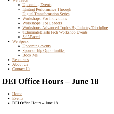
We Teach
Upcoming Events
Igniting Performance Through
Digital Transformation Series
Workshops: For Individuals
Workshops: For Leaders
Workshops: Advanced Topics By Industry/Discipline
#EliminateBiasInTech Workshop Events
Self-Paced
We Speak
Upcoming events
Sponsorship Opportunities
Book Me
Resources
About Us
Contact Us
DEI Office Hours – June 18
Home
Events
DEI Office Hours – June 18