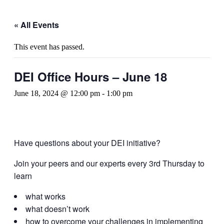
« All Events
This event has passed.
DEI Office Hours – June 18
June 18, 2024 @ 12:00 pm
-
1:00 pm
Have questions about your DEI initiative?
Join your peers and our experts every 3rd Thursday to
learn
what works
what doesn’t work
how to overcome your challenges in implementing