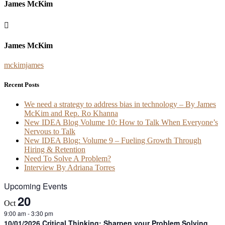
James McKim
James McKim
mckimjames
Recent Posts
We need a strategy to address bias in technology – By James
McKim and Rep. Ro Khanna
New IDEA Blog Volume 10: How to Talk When Everyone’s
Nervous to Talk
New IDEA Blog: Volume 9 – Fueling Growth Through
Hiring & Retention
Need To Solve A Problem?
Interview By Adriana Torres
Upcoming Events
20
Oct
9:00 am
-
3:30 pm
10/01/2026 Critical Thinking: Sharpen your Problem Solving