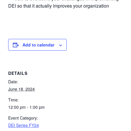
DEI so that it actually improves your organization
Add to calendar
DETAILS
Date:
June 18, 2024
Time:
12:00 pm - 1:00 pm
Event Category:
DEI Series FY24