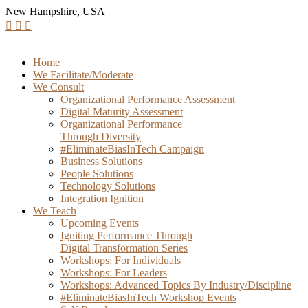
New Hampshire, USA
Home
We Facilitate/Moderate
We Consult
Organizational Performance Assessment
Digital Maturity Assessment
Organizational Performance
Through Diversity
#EliminateBiasInTech Campaign
Business Solutions
People Solutions
Technology Solutions
Integration Ignition
We Teach
Upcoming Events
Igniting Performance Through
Digital Transformation Series
Workshops: For Individuals
Workshops: For Leaders
Workshops: Advanced Topics By Industry/Discipline
#EliminateBiasInTech Workshop Events