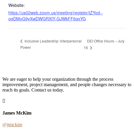
Website:
https://us02web.zoom.us/meeting/register/tZYod--
oqDMoG9yXwDWGRXtY-GJWkFF6qxYG
DEI Office Hours – July
Inclusive Leadership: Interpersonal
Power
16
We are eager to help your organization through the process
improvement, project management, and people changes necessary to
reach its goals. Contact us today.
James McKim
@jtmckim