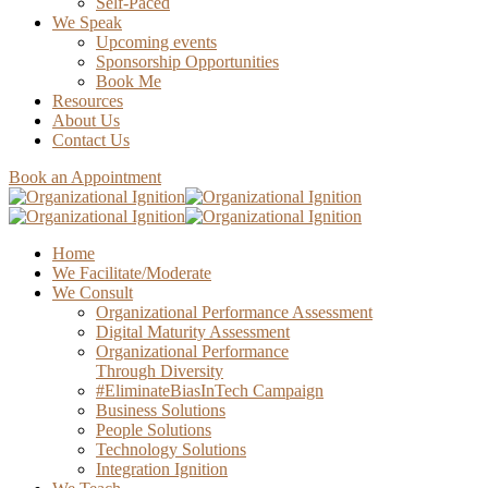
Self-Paced
We Speak
Upcoming events
Sponsorship Opportunities
Book Me
Resources
About Us
Contact Us
Book an Appointment
Home
We Facilitate/Moderate
We Consult
Organizational Performance Assessment
Digital Maturity Assessment
Organizational Performance
Through Diversity
#EliminateBiasInTech Campaign
Business Solutions
People Solutions
Technology Solutions
Integration Ignition